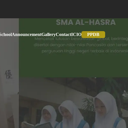
School
Announcement
Gallery
Contact
IC
IO
PPDB