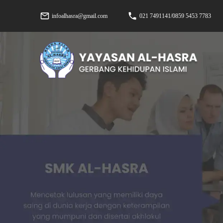
infoalhasra@gmail.com
021 7491141/0859 5453 7783