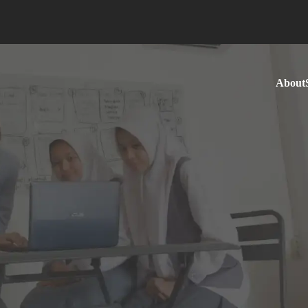
About