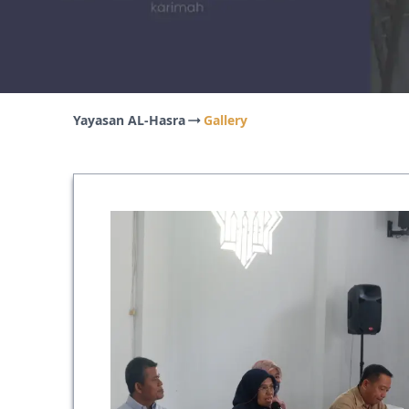
Yayasan AL-Hasra
Gallery